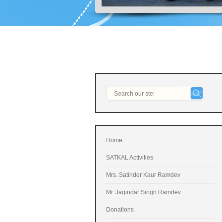
Home
SATKAL Activities
Mrs. Satinder Kaur Ramdev
Mr. Jagindar Singh Ramdev
Donations