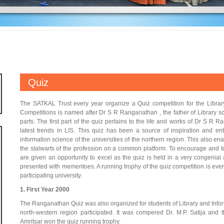
Quiz
The SATKAL Trust every year organize a Quiz competition for the Libra
Competitions is named after Dr S R Ranganathan , the father of Library sci
parts. The first part of the quiz pertains to the life and works of Dr S R 
latest trends in LIS. This quiz has been a source of inspiration and en
information science of the universities of the northern region. This also en
the stalwarts of the profession on a common platform. To encourage and to 
are given an opportunity to excel as the quiz is held in a very congenial 
presented with mementoes. A running trophy of the quiz competition is ever
participating university.
1. First Year 2000
The Ranganathan Quiz was also organized for students of Library and Info
north-western region participated. It was compered Dr. M.P. Satija and
Amritsar won the quiz running trophy.