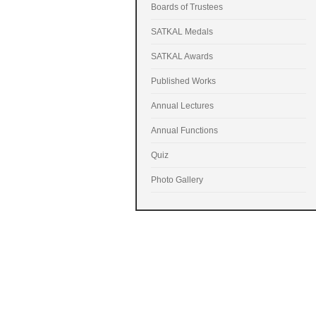
Boards of Trustees
SATKAL Medals
SATKAL Awards
Published Works
Annual Lectures
Annual Functions
Quiz
Photo Gallery