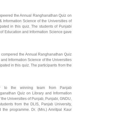
compeered the Annual Ranghanathan Quiz on
 Information Science of the Universities of
ated in this quiz. The students of Punjabi
ty of Education and Information Science gave
arh compered the Annual Ranghanathan Quiz
and Information Science of the Universities
ated in this quiz. The participants from the
hy to the winning team from Panjab
ganathan Quiz on Library and Information
 the Universities of Punjab, Punjabi, GNDU,
students from the DLIS, Panjab University,
the programme. Dr. (Mrs.) Amritpal Kaur