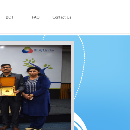
BOT
FAQ
Contact Us