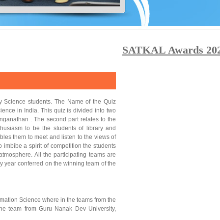
SATKAL Awards 2025: 
ry Science students. The Name of the Quiz
ence in India. This quiz is divided into two
Ranganathan . The second part relates to the
thusiasm to be the students of library and
ables them to meet and listen to the views of
imbibe a spirit of competition the students
atmosphere. All the participating teams are
y year conferred on the winning team of the
rmation Science where in the teams from the
 the team from Guru Nanak Dev University,