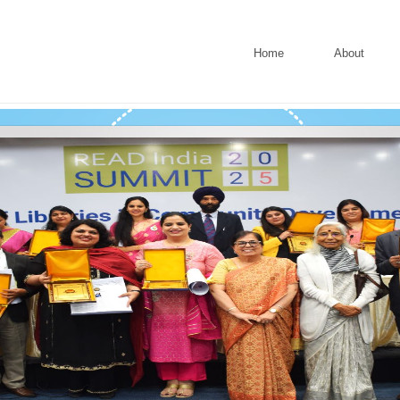
Home
About