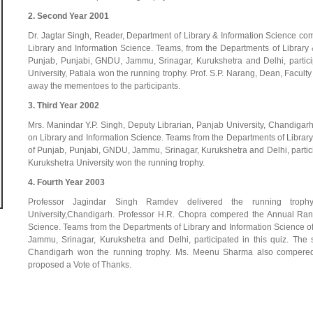
2. Second Year 2001
Dr. Jagtar Singh, Reader, Department of Library & Information Science 
Library and Information Science. Teams, from the Departments of Library &
Punjab, Punjabi, GNDU, Jammu, Srinagar, Kurukshetra and Delhi, particip
University, Patiala won the running trophy. Prof. S.P. Narang, Dean, Facul
away the mementoes to the participants.
3. Third Year 2002
Mrs. Manindar Y.P. Singh, Deputy Librarian, Panjab University, Chandig
on Library and Information Science. Teams from the Departments of Library 
of Punjab, Punjabi, GNDU, Jammu, Srinagar, Kurukshetra and Delhi, particip
Kurukshetra University won the running trophy.
4. Fourth Year 2003
Professor Jagindar Singh Ramdev delivered the running trop
University,Chandigarh. Professor H.R. Chopra compered the Annual Ran
Science. Teams from the Departments of Library and Information Science of
Jammu, Srinagar, Kurukshetra and Delhi, participated in this quiz. The 
Chandigarh won the running trophy. Ms. Meenu Sharma also compered 
proposed a Vote of Thanks.