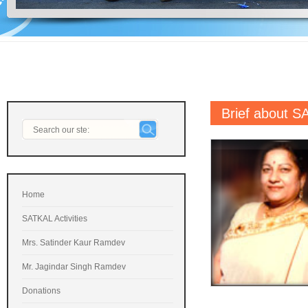
Brief about 
Home
SATKAL Activities
Mrs. Satinder Kaur Ramdev
Mr. Jagindar Singh Ramdev
Donations