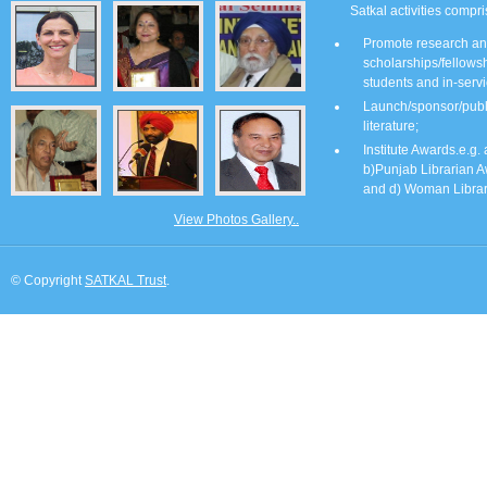
Satkal activities compri
Promote research and
scholarships/fellows
students and in-servi
Launch/sponsor/publis
literature;
Institute Awards.e.g.
b)Punjab Librarian A
and d) Woman Librar
View Photos Gallery..
© Copyright
SATKAL Trust
.