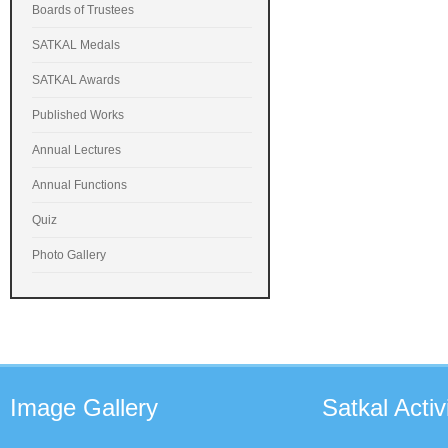
Boards of Trustees
SATKAL Medals
SATKAL Awards
Published Works
Annual Lectures
Annual Functions
Quiz
Photo Gallery
Image
Gallery
Satkal
Activi