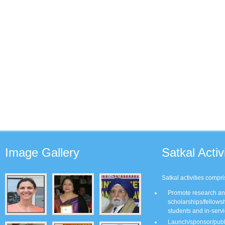
Image
Gallery
Satkal
Activi
Satkal activities compri
Promote research and
scholarships/fellows
students and in-servi
Launch/sponsor/publis