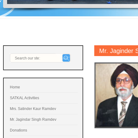
Mr. Jaginder
Home
SATKAL Activities
Mrs. Satinder Kaur Ramdev
Mr. Jagindar Singh Ramdev
Donations