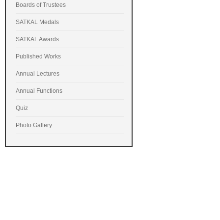
Boards of Trustees
SATKAL Medals
SATKAL Awards
Published Works
Annual Lectures
Annual Functions
Quiz
Photo Gallery