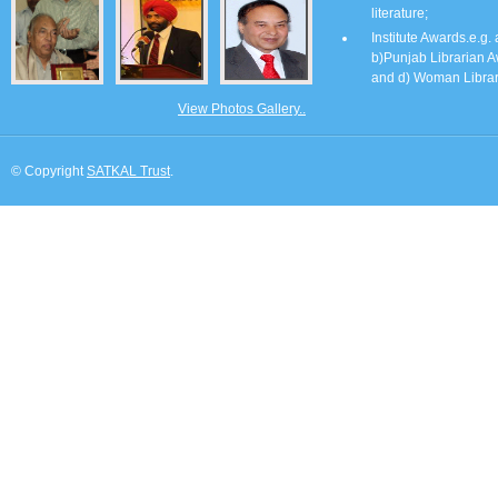
literature;
Institute Awards.e.g.
b)Punjab Librarian A
and d) Woman Librar
View Photos Gallery..
© Copyright
SATKAL Trust
.