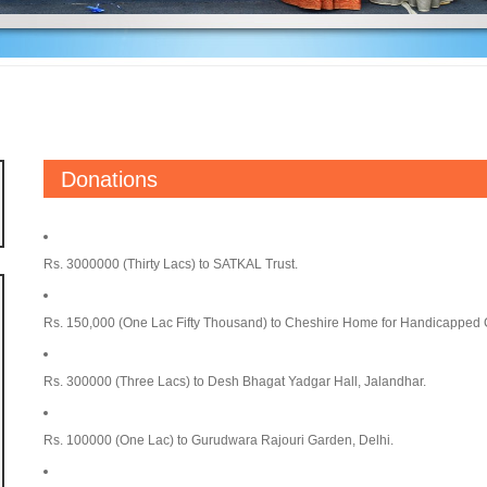
Donations
Rs. 3000000 (Thirty Lacs) to SATKAL Trust.
Rs. 150,000 (One Lac Fifty Thousand) to Cheshire Home for Handicapped 
Rs. 300000 (Three Lacs) to Desh Bhagat Yadgar Hall, Jalandhar.
Rs. 100000 (One Lac) to Gurudwara Rajouri Garden, Delhi.