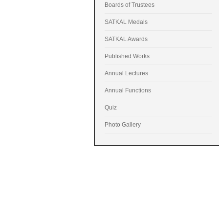
Boards of Trustees
SATKAL Medals
SATKAL Awards
Published Works
Annual Lectures
Annual Functions
Quiz
Photo Gallery