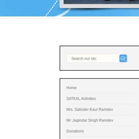
Home
SATKAL Activities
Mrs. Satinder Kaur Ramdev
Mr. Jagindar Singh Ramdev
Donations