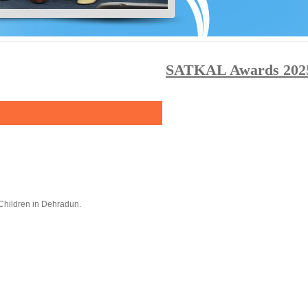
SATKAL Awards 2025: Ca
Children in Dehradun.