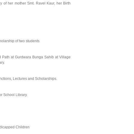
of her mother Smt. Ravel Kaur, her Birth
holarship of two students
d Path at Gurdwara Bunga Sahib at Village
ry.
ctions, Lectures and Scholarships.
r School Library.
dicapped Children