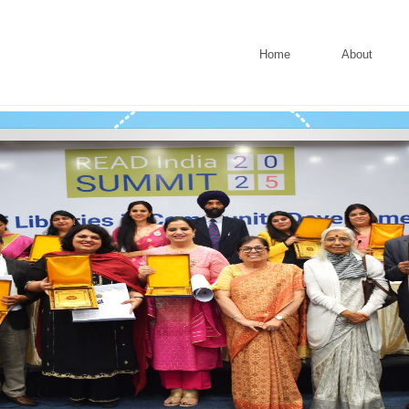
Home
About