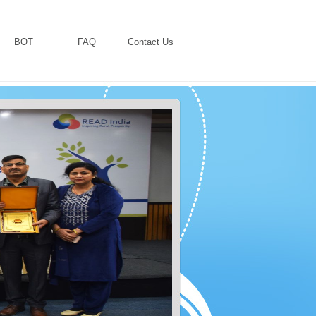
BOT
FAQ
Contact Us