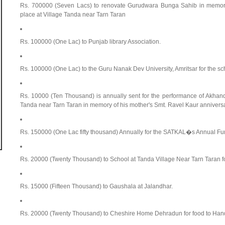
Rs. 700000 (Seven Lacs) to renovate Gurudwara Bunga Sahib in memory 
place at Village Tanda near Tarn Taran
Rs. 100000 (One Lac) to Punjab library Association.
Rs. 100000 (One Lac) to the Guru Nanak Dev University, Amritsar for the sc
Rs. 10000 (Ten Thousand) is annually sent for the performance of Akhan
Tanda near Tarn Taran in memory of his mother's Smt. Ravel Kaur anniversa
Rs. 150000 (One Lac fifty thousand) Annually for the SATKAL�s Annual Fun
Rs. 20000 (Twenty Thousand) to School at Tanda Village Near Tarn Taran fo
Rs. 15000 (Fifteen Thousand) to Gaushala at Jalandhar.
Rs. 20000 (Twenty Thousand) to Cheshire Home Dehradun for food to Han