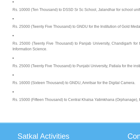
Rs. 10000 (Ten Thousand) to DSSD Sr Sc School, Jalandhar for school uni
Rs. 25000 (Twenty Five Thousand) to GNDU for the Institution of Gold Medal
Rs. 25000 (Twenty Five Thousand) to Panjab University, Chandigarh for th
Information Science.
Rs. 25000 (Twenty Five Thousand) to Punjabi University, Patiala for the insti
Rs. 16000 (Sixteen Thousand) to GNDU, Amritsar for the Digital Camera.
Rs. 15000 (Fifteen Thousand) to Central Khalsa Yatimkhana (Orphanage), Pu
Satkal
Activities
Con