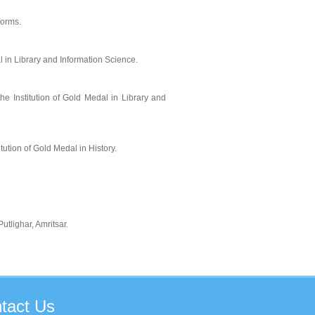
forms.
 in Library and Information Science.
e Institution of Gold Medal in Library and
tution of Gold Medal in History.
tlighar, Amritsar.
tact
Us